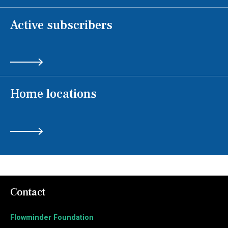
Active subscribers
Home locations
Contact
Flowminder Foundation