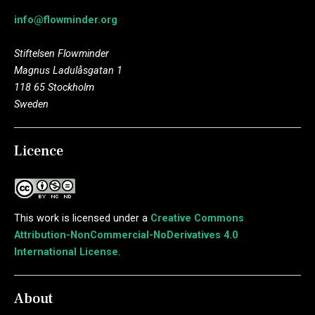
info@flowminder.org
Stiftelsen Flowminder
Magnus Ladulåsgatan 1
118 65 Stockholm
Sweden
Licence
This work is licensed under a
Creative Commons
Attribution-NonCommercial-NoDerivatives 4.0
International License
.
About