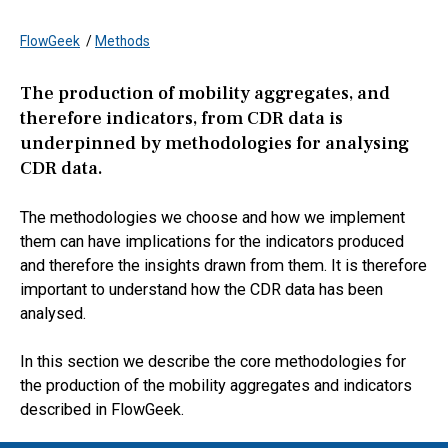
FlowGeek
/
Methods
The production of mobility aggregates, and
therefore indicators, from CDR data is
underpinned by methodologies for analysing
CDR data.
The methodologies we choose and how we implement
them can have implications for the indicators produced
and therefore the insights drawn from them. It is therefore
important to understand how the CDR data has been
analysed.
In this section we describe the core methodologies for
the production of the mobility aggregates and indicators
described in FlowGeek.