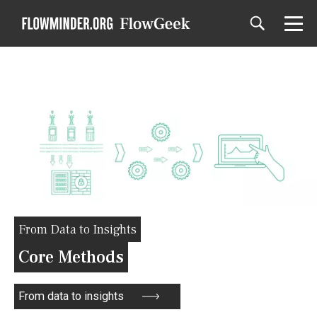
From Data to Insights
Core Methods
From data to insights