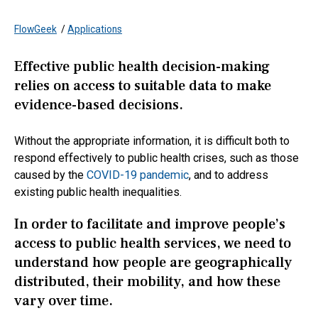
FlowGeek
/
Applications
Effective public health decision-making
relies on access to suitable data to make
evidence-based decisions.
Without the appropriate information, it is difficult both to
respond effectively to public health crises, such as those
caused by the
COVID-19 pandemic
, and to address
existing public health inequalities.
In order to facilitate and improve people’s
access to public health services, we need to
understand how people are geographically
distributed, their mobility, and how these
vary over time.