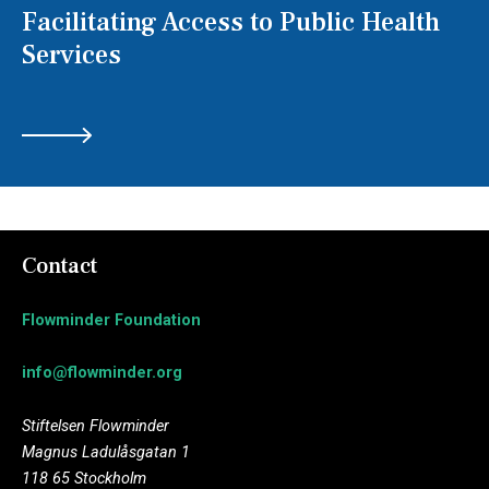
Facilitating Access to Public Health
Services
Contact
Flowminder Foundation
info@flowminder.org
Stiftelsen Flowminder
Magnus Ladulåsgatan 1
118 65 Stockholm