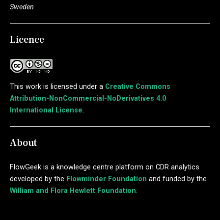
Sweden
Licence
This work is licensed under a
Creative Commons
Attribution-NonCommercial-NoDerivatives 4.0
International License
.
About
FlowGeek is a knowledge centre platform on CDR analytics
developed by the
Flowminder Foundation
and funded by the
William and Flora Hewlett Foundation
.