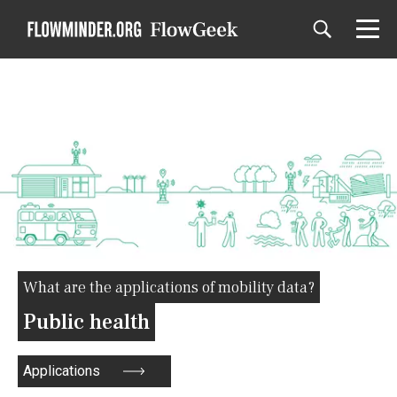
What are the applications of mobility data?
Public health
Applications