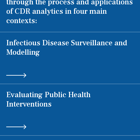
through the process and applications
of CDR analytics in four main
contexts:
Infectious Disease Surveillance and
Modelling
Evaluating Public Health
Interventions