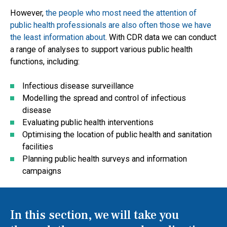
However,
the people who most need the attention of
public health professionals are also often those we have
the least information about
. With CDR data we can conduct
a range of analyses to support various public health
functions, including:
Infectious disease surveillance
Modelling the spread and control of infectious
disease
Evaluating public health interventions
Optimising the location of public health and sanitation
facilities
Planning public health surveys and information
campaigns
In this section, we will take you